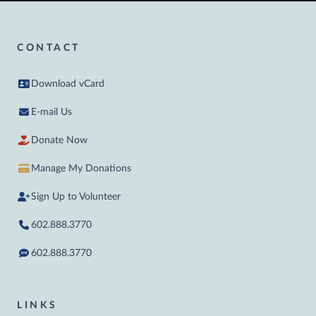
CONTACT
Download vCard
E-mail Us
Donate Now
Manage My Donations
Sign Up to Volunteer
602.888.3770
602.888.3770
LINKS