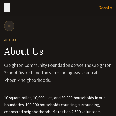
Donate
×
ABOUT
About Us
Creighton Community Foundation serves the Creighton
School District and the surrounding east-central
Phoenix neighborhoods.
10 square miles, 10,000 kids, and 30,000 households in our
boundaries. 100,000 households counting surrounding,
connected neighborhoods. More than 2,500 volunteers