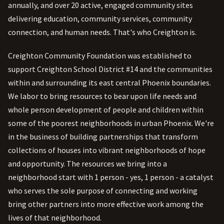
annually, and over 20 active, engaged community sites
delivering education, community services, community
connection, and human needs. That's who Creighton is.
Creighton Community Foundation was established to
support Creighton School District #14 and the communities
within and surrounding its east central Phoenix boundaries.
We labor to bring resources to bear upon life needs and
whole person development of people and children within
some of the poorest neighborhoods in urban Phoenix. We're
in the business of building partnerships that transform
collections of houses into vibrant neighborhoods of hope
and opportunity. The resources we bring into a
neighborhood start with 1 person - yes, 1 person - a catalyst
who serves the sole purpose of connecting and working
bring other partners into more effective work among the
lives of that neighborhood.