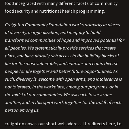
food integrated with many different facets of community
food security and nutritional health programming.
Creighton Community Foundation works primarily in places
of diversity, marginalization, and inequity to build
transformed communities of hope and improved potential for
all peoples. We systematically provide services that create
place, enable culturally rich access to the building blocks of
life for the most vulnerable, and educate and equip diverse
people for life together and better future opportunities. As
such, diversity is welcome with open arms, and intolerance is
not tolerated, in the workplace, among our programs, or in
the midst of our communities. We ask each to serve one
another, and in this spirit work together for the uplift of each
person among us.
creighton.now is our short web address. It redirects here, to