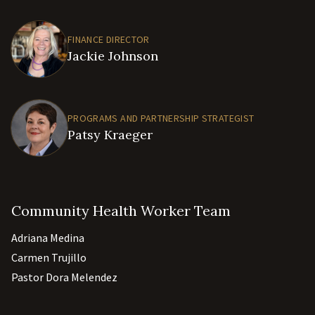
FINANCE DIRECTOR
Jackie Johnson
PROGRAMS AND PARTNERSHIP STRATEGIST
Patsy Kraeger
Community Health Worker Team
Adriana Medina
Carmen Trujillo
Pastor Dora Melendez