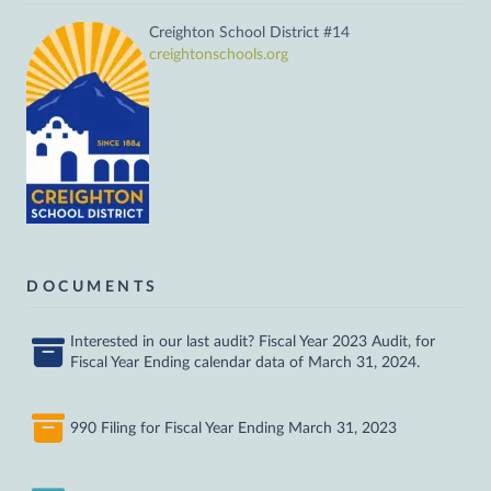
Creighton School District #14
creightonschools.org
DOCUMENTS
Interested in our last audit? Fiscal Year 2023 Audit, for
Fiscal Year Ending calendar data of March 31, 2024.
990 Filing for Fiscal Year Ending March 31, 2023