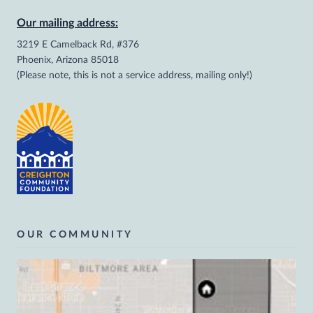
Our mailing address:
3219 E Camelback Rd, #376
Phoenix, Arizona 85018
(Please note, this is not a service address, mailing only!)
OUR COMMUNITY