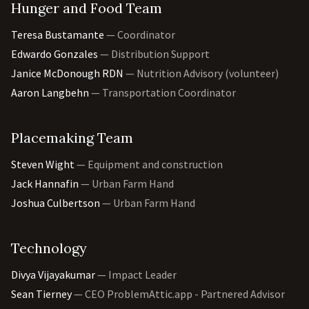
Hunger and Food Team
Teresa Bustamante
— Coordinator
Edwardo Gonzales
— Distribution Support
Janice McDonough RDN
— Nutrition Advisory (volunteer)
Aaron Langbehn
— Transportation Coordinator
Placemaking Team
Steven Wight
— Equipment and construction
Jack Hannafin
— Urban Farm Hand
Joshua Culbertson
— Urban Farm Hand
Technology
Divya Vijayakumar
— Impact Leader
Sean Tierney
— CEO ProblemAttic.app - Partnered Advisor