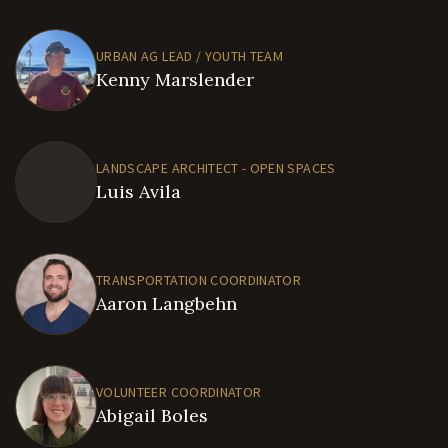
URBAN AG LEAD / YOUTH TEAM
Kenny Marslender
LANDSCAPE ARCHITECT - OPEN SPACES
Luis Avila
TRANSPORTATION COORDINATOR
Aaron Langbehn
VOLUNTEER COORDINATOR
Abigail Boles