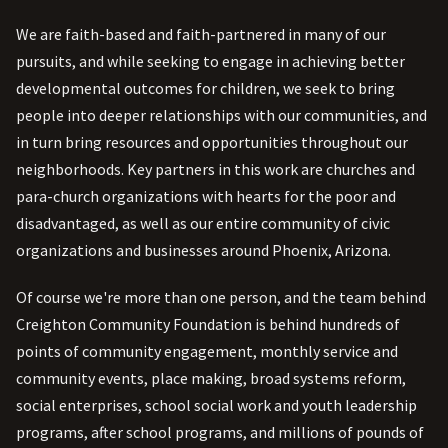
We are faith-based and faith-partnered in many of our
pursuits, and while seeking to engage in achieving better
developmental outcomes for children, we seek to bring
people into deeper relationships with our communities, and
in turn bring resources and opportunities throughout our
neighborhoods. Key partners in this work are churches and
para-church organizations with hearts for the poor and
disadvantaged, as well as our entire community of civic
organizations and businesses around Phoenix, Arizona.
Of course we're more than one person, and the team behind
Creighton Community Foundation is behind hundreds of
points of community engagement, monthly service and
community events, place making, broad systems reform,
social enterprises, school social work and youth leadership
programs, after school programs, and millions of pounds of