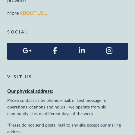
provider!
More
ABOUT US...
SOCIAL
VISIT US
Our physical address:
Please contact us by phone, email, or text message for
operations locations and hours - we operate from six
community sites on different days of the week.
*Please do not send postal mail to any site except our mailing
address!