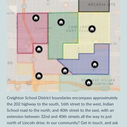
Creighton School District boundaries encompass approximately
the 202 highway to the south, 16th street to the west, Indian
School road to the north, and 40th street to the east, with an
extension between 32nd and 40th streets all the way to just
north of Lincoln drive. In our community? Get in touch, and ask