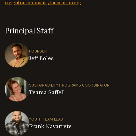
creightoncommunityfoundation.org
.
Principal Staff
FOUNDER
Jeff Boles
SUSTAINABILITY PROGRAMS COORDINATOR
Tearsa Saffell
YOUTH TEAM LEAD
Frank Navarrete