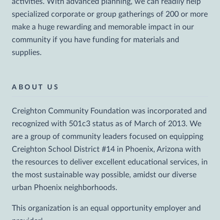
activities. With advanced planning, we can readily help
specialized corporate or group gatherings of 200 or more
make a huge rewarding and memorable impact in our
community if you have funding for materials and
supplies.
ABOUT US
Creighton Community Foundation was incorporated and
recognized with 501c3 status as of March of 2013. We
are a group of community leaders focused on equipping
Creighton School District #14 in Phoenix, Arizona with
the resources to deliver excellent educational services, in
the most sustainable way possible, amidst our diverse
urban Phoenix neighborhoods.
This organization is an equal opportunity employer and