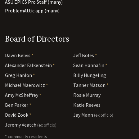
ASU EPICS Pro Staff (many)
ProblemAttic.app (many)
Board of Directors
Dawn Belvis
*
Jeff Boles
*
Alexander Falkenstein
*
Sean Hannafin
*
Greg Hanlon
*
Billy Hungeling
Michael Maerowitz
*
Tanner Matson
*
Amy McSheffrey
*
Rosie Murray
Ben Parker
*
Katie Reeves
David Zook
*
Jay Mann
(ex officio)
Jeremy Veatch
(ex officio)
* community residents