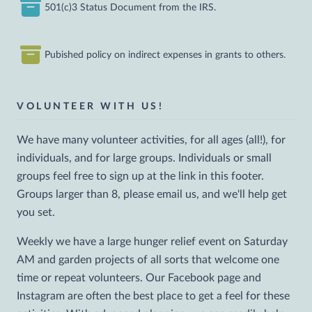
501(c)3 Status Document from the IRS.
Pubished policy on indirect expenses in grants to others.
VOLUNTEER WITH US!
We have many volunteer activities, for all ages (all!), for
individuals, and for large groups. Individuals or small
groups feel free to sign up at the link in this footer.
Groups larger than 8, please email us, and we'll help get
you set.
Weekly we have a large hunger relief event on Saturday
AM and garden projects of all sorts that welcome one
time or repeat volunteers. Our Facebook page and
Instagram are often the best place to get a feel for these