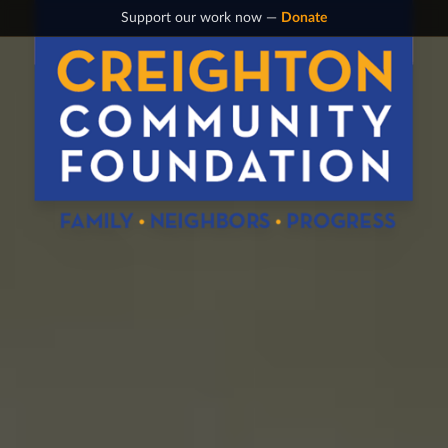
Support our work now —
Donate
Creighton Community Foundation