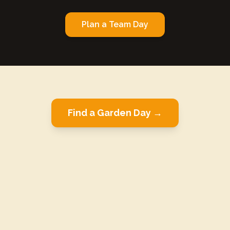
Plan a Team Day
Find a Garden Day →