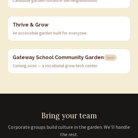
Canalside garden rooted in the neighborhood.
Thrive & Grow
An accessible garden built for everyone.
Gateway School Community Garden
Soon
Coming soon — a vocational grow-tech center.
Bring your team
Corporate groups build culture in the garden. We'll handle
the rest.