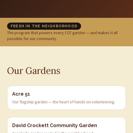
FRESH IN THE NEIGHBORHOOD
The program that powers every CCF garden — and makes it all
possible for our community.
Our Gardens
Acre 51
Our flagship garden — the heart of hands-on volunteering.
David Crockett Community Garden