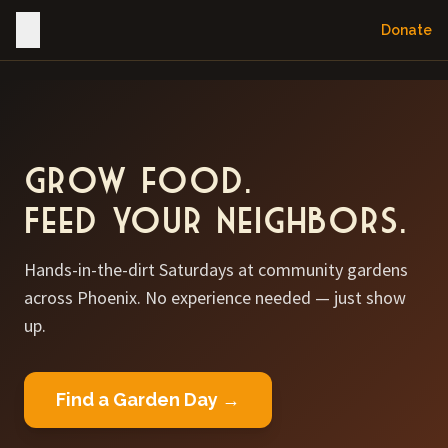
Donate
Grow food.
Feed your neighbors.
Hands-in-the-dirt Saturdays at community gardens
across Phoenix. No experience needed — just show
up.
Find a Garden Day →